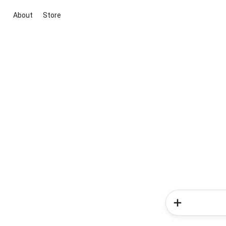
About
Store